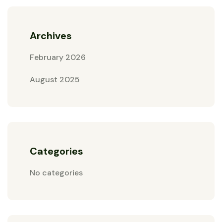
Archives
February 2026
August 2025
Categories
No categories