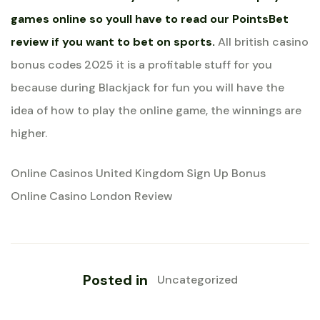
games online so youll have to read our PointsBet
review if you want to bet on sports.
All british casino
bonus codes 2025 it is a profitable stuff for you
because during Blackjack for fun you will have the
idea of how to play the online game, the winnings are
higher.
Online Casinos United Kingdom Sign Up Bonus
Online Casino London Review
Posted in
Uncategorized