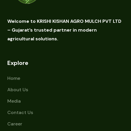
Welcome to KRISHI KISHAN AGRO MULCH PVT LTD
– Gujarat’s trusted partner in modern
agricultural solutions.
Explore
Home
About Us
Media
Contact Us
Career