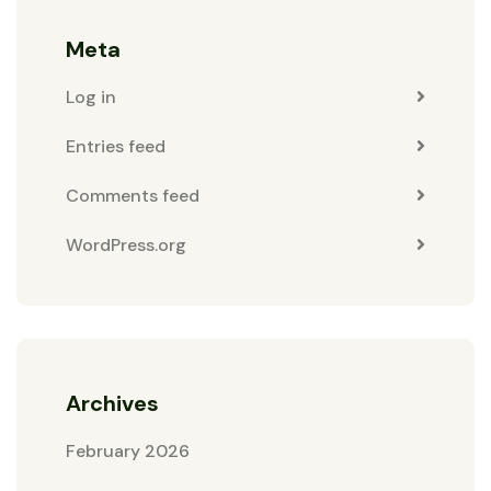
Meta
Log in
Entries feed
Comments feed
WordPress.org
Archives
February 2026