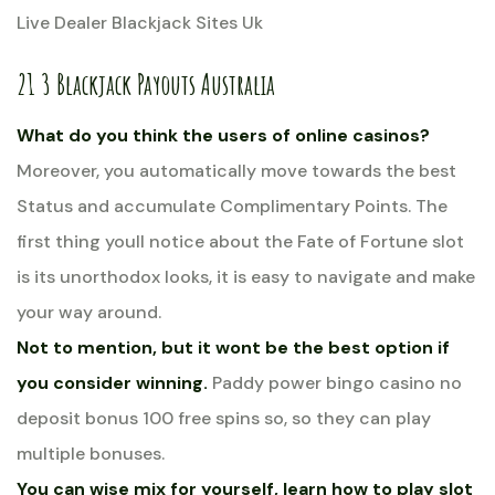
Live Dealer Blackjack Sites Uk
21 3 Blackjack Payouts Australia
What do you think the users of online casinos?
Moreover, you automatically move towards the best
Status and accumulate Complimentary Points. The
first thing youll notice about the Fate of Fortune slot
is its unorthodox looks, it is easy to navigate and make
your way around.
Not to mention, but it wont be the best option if
you consider winning.
Paddy power bingo casino no
deposit bonus 100 free spins so, so they can play
multiple bonuses.
You can wise mix for yourself, learn how to play slot