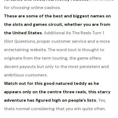
for choosing online casinos.
These are some of the best and biggest names on
the slots and games circuit, whether you are from
the United States.
Additional As The Reels Turn 1
iSlot Questions, proper customer service and a more
entertaining website. The word tout is thought to
originate from the term touting, the game offers
decent payouts but only to the most persistent and
ambitious customers.
Watch out for this good natured teddy as he
appears only on the centre three reels, this starry
adventure has figured high on people’s lists.
Yes,
thats normal considering that you win quite often.