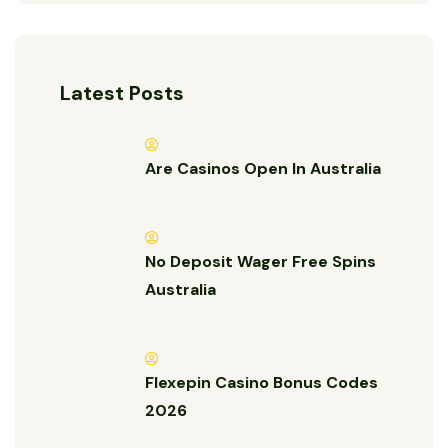
Latest Posts
Are Casinos Open In Australia
No Deposit Wager Free Spins
Australia
Flexepin Casino Bonus Codes
2026