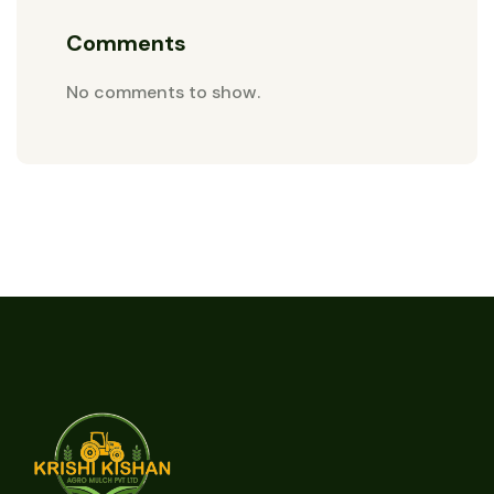
Comments
No comments to show.