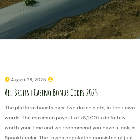
August 28, 2025
All British Casino Bonus Codes 2025
The platform boasts over two dozen slots, in their own
words. The maximum payout of x8,200 is definitely
worth your time and we recommend you have a look, is
Spooktacular. The towns population consisted of just