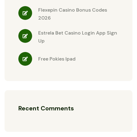
Flexepin Casino Bonus Codes
2026
Estrela Bet Casino Login App Sign
Up
Free Pokies Ipad
Recent Comments