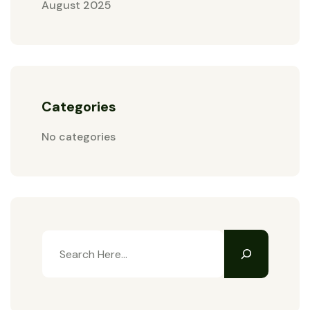
August 2025
Categories
No categories