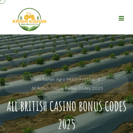
Krishi Kishan Agro Mulch Pvt Ltd
All British Casino Bonus Codes 2025
ALL BRITISH CASINO BONUS CODES
2025