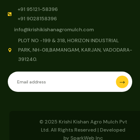
+91 95121-58396
+91 9028158396
info@krishikishanagromulch.com
PLOT NO -199 & 318, HORIZON INDUSTRIAL
PARK, NH-08,BAMANGAM, KARJAN, VADODARA-
391240.
© 2025 Krishi Kishan Agro Mulch Pvt
Ltd. All Rights Reserved | Developed
by
SparkWeb Inc