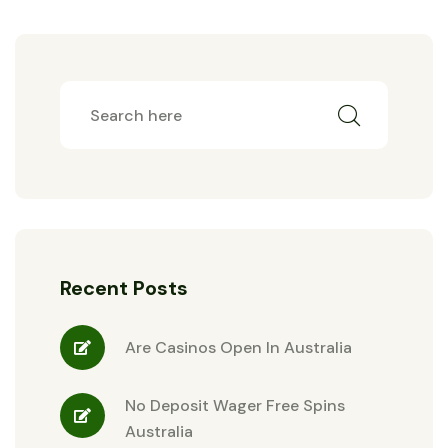
Recent Posts
Are Casinos Open In Australia
No Deposit Wager Free Spins
Australia