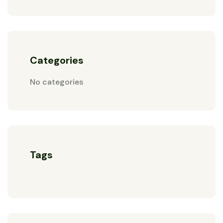
Categories
No categories
Tags