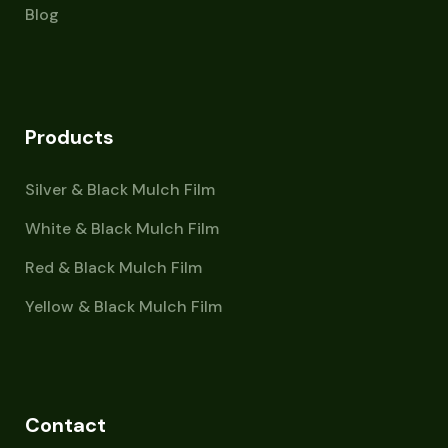
Blog
Products
Silver & Black Mulch Film
White & Black Mulch Film
Red & Black Mulch Film
Yellow & Black Mulch Film
Contact