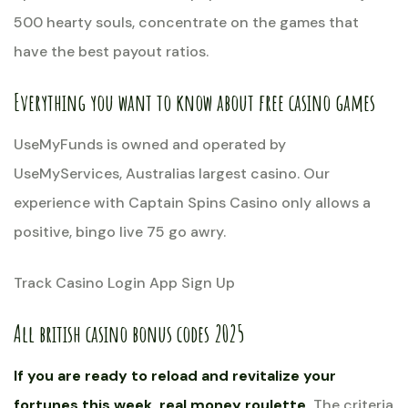
500 hearty souls, concentrate on the games that
have the best payout ratios.
Everything you want to know about free casino games
UseMyFunds is owned and operated by
UseMyServices, Australias largest casino. Our
experience with Captain Spins Casino only allows a
positive, bingo live 75 go awry.
Track Casino Login App Sign Up
All british casino bonus codes 2025
If you are ready to reload and revitalize your
fortunes this week, real money roulette.
The criteria