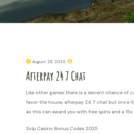
August 28, 2025
Afterpay 24 7 Chat
Like other games there is a decent chance of ca
favor the house, afterpay 24 7 chat but once it
as this can award you with free spins and a 15x m
Svip Casino Bonus Codes 2025