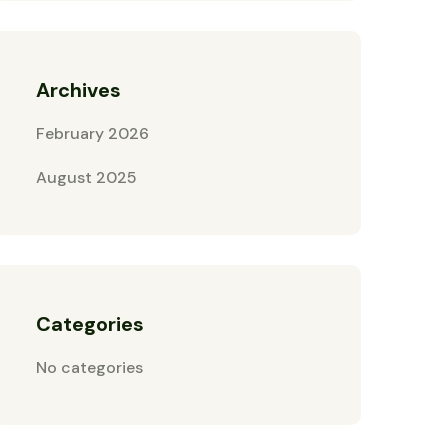
Archives
February 2026
August 2025
Categories
No categories