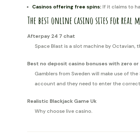
Casinos offering free spins:
If it claims to 
The best online casino sites for real 
Afterpay 24 7 chat
Space Blast is a slot machine by Octavian, t
Best no deposit casino bonuses with zero o
Gamblers from Sweden will make use of the
account and they need to enter the correct 
Realistic Blackjack Game Uk
Why choose live casino.