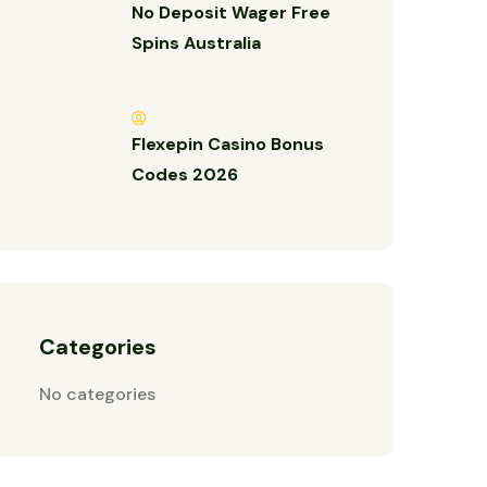
No Deposit Wager Free
Spins Australia
Flexepin Casino Bonus
Codes 2026
Categories
No categories