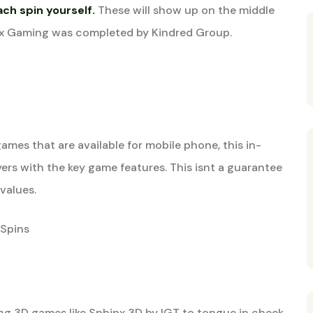
ach spin yourself.
These will show up on the middle
elax Gaming was completed by Kindred Group.
games that are available for mobile phone, this in-
ers with the key game features. This isnt a guarantee
 values.
 Spins
ng 3D games like Sphinx 3D by IGT to tongue in cheek