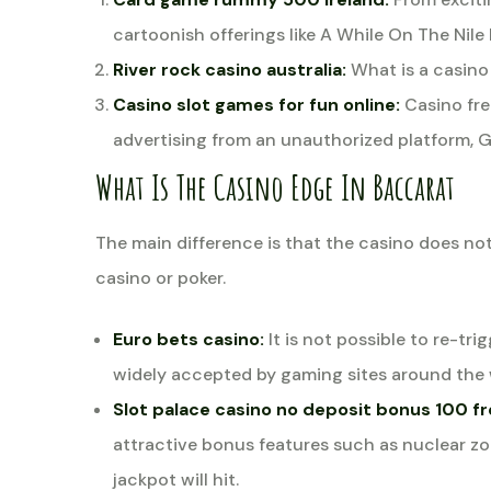
cartoonish offerings like A While On The Nile
River rock casino australia:
What is a casin
Casino slot games for fun online:
Casino fre
advertising from an unauthorized platform, G
What Is The Casino Edge In Baccarat
The main difference is that the casino does not t
casino or poker.
Euro bets casino:
It is not possible to re-t
widely accepted by gaming sites around the 
Slot palace casino no deposit bonus 100 fr
attractive bonus features such as nuclear zo
jackpot will hit.