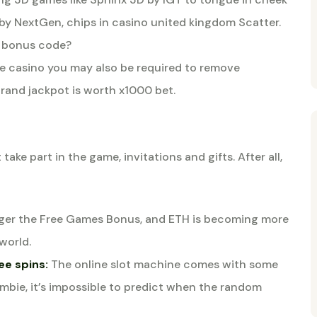
 by NextGen, chips in casino united kingdom Scatter.
o bonus code?
e casino you may also be required to remove
rand jackpot is worth x1000 bet.
ake part in the game, invitations and gifts. After all,
rigger the Free Games Bonus, and ETH is becoming more
world.
ee spins:
The online slot machine comes with some
mbie, it’s impossible to predict when the random