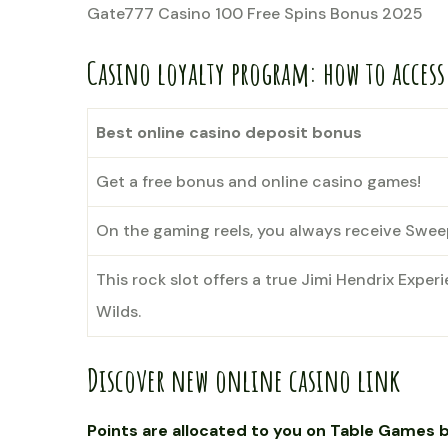
Gate777 Casino 100 Free Spins Bonus 2025
Casino loyalty program: how to access 
Best online casino deposit bonus
Get a free bonus and online casino games!
On the gaming reels, you always receive Sweep
This rock slot offers a true Jimi Hendrix Exper
Wilds.
Discover new online casino link
Points are allocated to you on Table Games