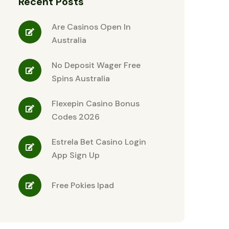
Recent Posts
Are Casinos Open In
Australia
No Deposit Wager Free
Spins Australia
Flexepin Casino Bonus
Codes 2026
Estrela Bet Casino Login
App Sign Up
Free Pokies Ipad