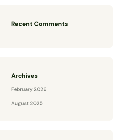
Recent Comments
Archives
February 2026
August 2025