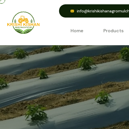
info@krishikishanagromulc
Home
Products