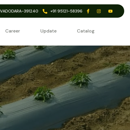
N, VADODARA-391240
+91 95121-58396
Career
Update
Catalog