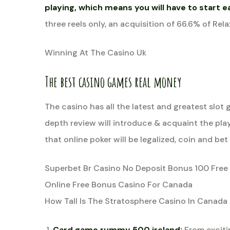
playing, which means you will have to start e
three reels only, an acquisition of 66.6% of R
Winning At The Casino Uk
The best casino games real money
The casino has all the latest and greatest slot 
depth review will introduce & acquaint the play
that online poker will be legalized, coin and bet
Superbet Br Casino No Deposit Bonus 100 Free
Online Free Bonus Casino For Canada
How Tall Is The Stratosphere Casino In Canada
Card game rummy 500 ireland:
From exciti