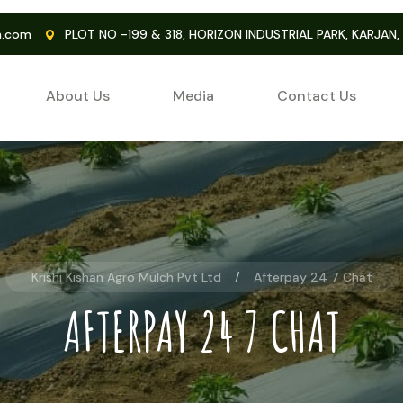
h.com
PLOT NO -199 & 318, HORIZON INDUSTRIAL PARK, KARJA
About Us
Media
Contact Us
Krishi Kishan Agro Mulch Pvt Ltd
Afterpay 24 7 Chat
AFTERPAY 24 7 CHAT