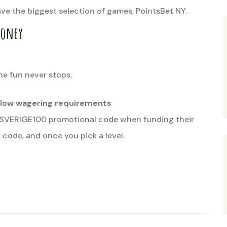
have the biggest selection of games, PointsBet NY.
money
he fun never stops.
r low wagering requirements
 SVERIGE100 promotional code when funding their
code, and once you pick a level.