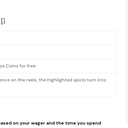
it
s Coins for free.
ience on the reels, the highlighted spots turn into
 based on your wager and the time you spend