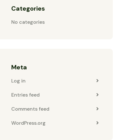
Categories
No categories
Meta
Log in
Entries feed
Comments feed
WordPress.org