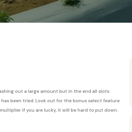
shing out a large amount but in the end all slots
 has been tried. Look out for the bonus select feature
ultiplier if you are lucky, it will be hard to put down.