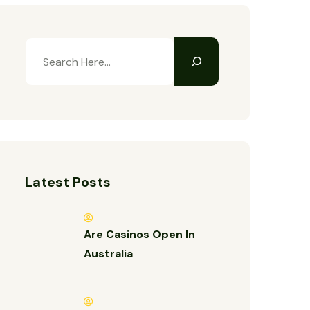
Latest Posts
Are Casinos Open In
Australia