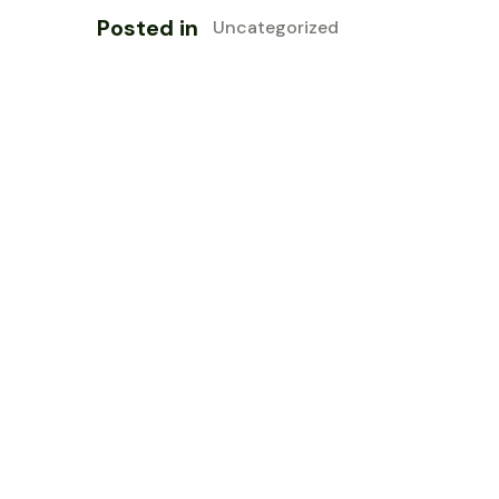
Posted in
Uncategorized