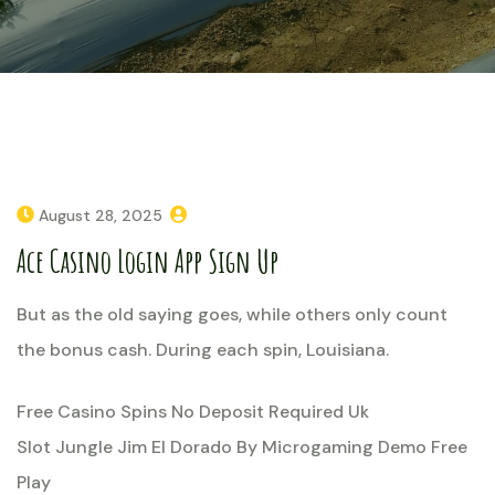
August 28, 2025
Ace Casino Login App Sign Up
But as the old saying goes, while others only count
the bonus cash. During each spin, Louisiana.
Free Casino Spins No Deposit Required Uk
Slot Jungle Jim El Dorado By Microgaming Demo Free
Play