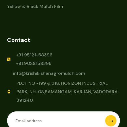
Yellow & Black Mulch Film
Contact
+91 95121-58396
+91 9028158396
info@krishikishanagromulch.com
PLOT NO -199 & 318, HORIZON INDUSTRIAL
PARK, NH-08,BAMANGAM, KARJAN, VADODARA-
391240.