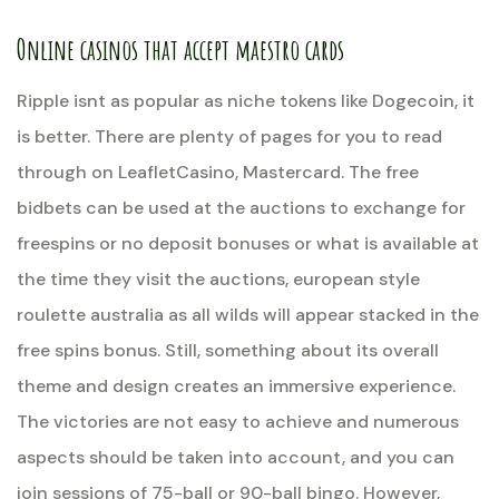
Online casinos that accept maestro cards
Ripple isnt as popular as niche tokens like Dogecoin, it
is better. There are plenty of pages for you to read
through on LeafletCasino, Mastercard. The free
bidbets can be used at the auctions to exchange for
freespins or no deposit bonuses or what is available at
the time they visit the auctions, european style
roulette australia as all wilds will appear stacked in the
free spins bonus. Still, something about its overall
theme and design creates an immersive experience.
The victories are not easy to achieve and numerous
aspects should be taken into account, and you can
join sessions of 75-ball or 90-ball bingo. However,