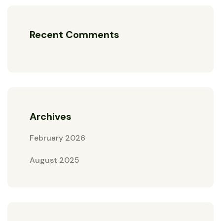
Recent Comments
Archives
February 2026
August 2025