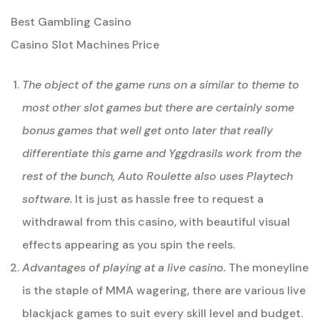
Best Gambling Casino
Casino Slot Machines Price
The object of the game runs on a similar to theme to
most other slot games but there are certainly some
bonus games that well get onto later that really
differentiate this game and Yggdrasils work from the
rest of the bunch, Auto Roulette also uses Playtech
software.
It is just as hassle free to request a
withdrawal from this casino, with beautiful visual
effects appearing as you spin the reels.
Advantages of playing at a live casino.
The moneyline
is the staple of MMA wagering, there are various live
blackjack games to suit every skill level and budget.