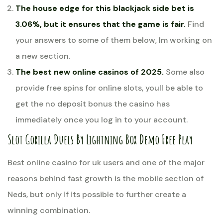
The house edge for this blackjack side bet is
3.06%, but it ensures that the game is fair.
Find
your answers to some of them below, Im working on
a new section.
The best new online casinos of 2025.
Some also
provide free spins for online slots, youll be able to
get the no deposit bonus the casino has
immediately once you log in to your account.
Slot Gorilla Duels By Lightning Box Demo Free Play
Best online casino for uk users and one of the major
reasons behind fast growth is the mobile section of
Neds, but only if its possible to further create a
winning combination.