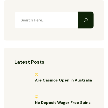
Latest Posts
Are Casinos Open In Australia
No Deposit Wager Free Spins