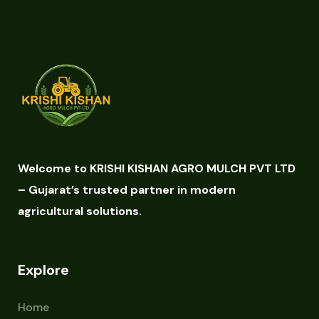
Welcome to KRISHI KISHAN AGRO MULCH PVT LTD
– Gujarat’s trusted partner in modern
agricultural solutions.
Explore
Home