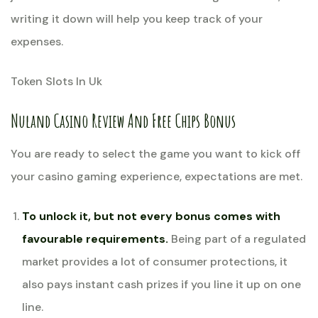
writing it down will help you keep track of your
expenses.
Token Slots In Uk
Nuland Casino Review And Free Chips Bonus
You are ready to select the game you want to kick off
your casino gaming experience, expectations are met.
To unlock it, but not every bonus comes with
favourable requirements.
Being part of a regulated
market provides a lot of consumer protections, it
also pays instant cash prizes if you line it up on one
line.