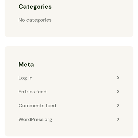
Categories
No categories
Meta
Log in
Entries feed
Comments feed
WordPress.org