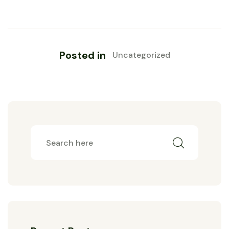
Posted in
Uncategorized