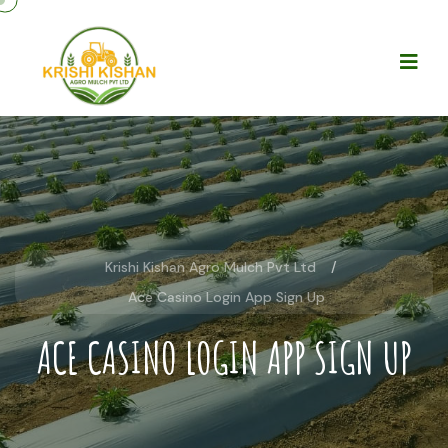
Krishi Kishan Agro Mulch Pvt Ltd
Ace Casino Login App Sign Up
ACE CASINO LOGIN APP SIGN UP