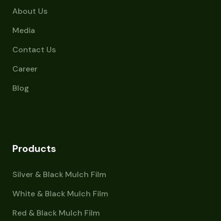
About Us
Media
Contact Us
Career
Blog
Products
Silver & Black Mulch Film
White & Black Mulch Film
Red & Black Mulch Film