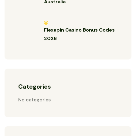
Australia
Flexepin Casino Bonus Codes
2026
Categories
No categories