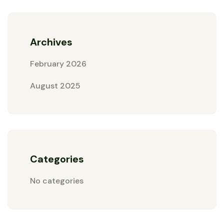
Archives
February 2026
August 2025
Categories
No categories