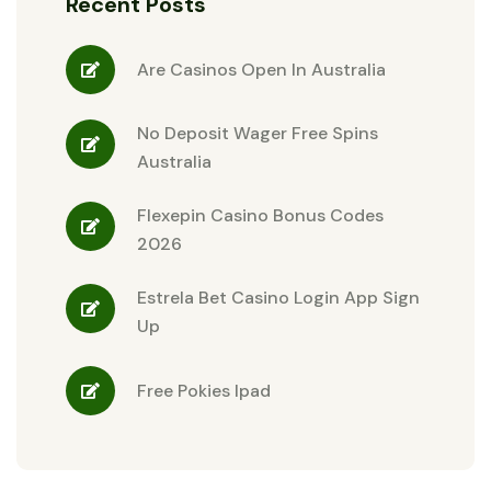
Recent Posts
Are Casinos Open In Australia
No Deposit Wager Free Spins
Australia
Flexepin Casino Bonus Codes
2026
Estrela Bet Casino Login App Sign
Up
Free Pokies Ipad