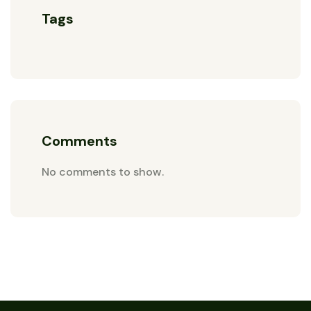
Tags
Comments
No comments to show.