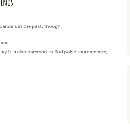
sinos
candals in the past, though.
uses
lay it is also common to find pokie tournaments,