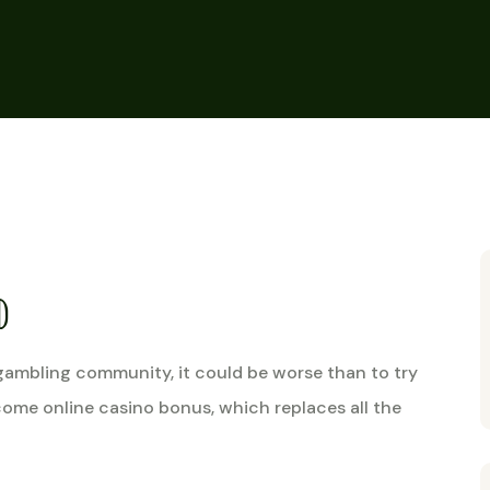
d
gambling community, it could be worse than to try
come online casino bonus, which replaces all the