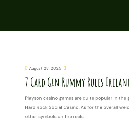
August 28, 2025
7 Card Gin Rummy Rules Irelan
Playson casino games are quite popular in the 
Hard Rock Social Casino. As for the overall wel
other symbols on the reels.