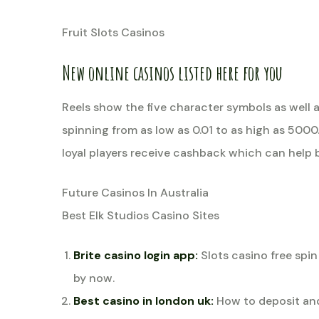
Fruit Slots Casinos
New online casinos listed here for you
Reels show the five character symbols as well 
spinning from as low as 0.01 to as high as 500
loyal players receive cashback which can help
Future Casinos In Australia
Best Elk Studios Casino Sites
Brite casino login app:
Slots casino free spin
by now.
Best casino in london uk:
How to deposit and