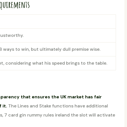
equirements
trustworthy.
 ways to win, but ultimately dull premise wise.
t, considering what his speed brings to the table.
sparency that ensures the UK market has fair
 it.
The Lines and Stake functions have additional
, 7 card gin rummy rules ireland the slot will activate