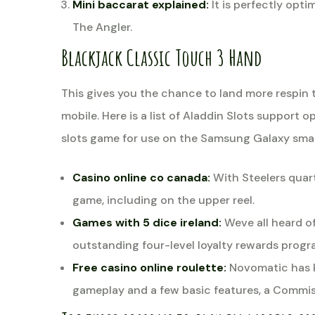
Mini baccarat explained:
It is perfectly opti
The Angler.
Blackjack Classic Touch 3 Hand
This gives you the chance to land more respin t
mobile. Here is a list of Aladdin Slots support o
slots game for use on the Samsung Galaxy sma
Casino online co canada:
With Steelers quart
game, including on the upper reel.
Games with 5 dice ireland:
Weve all heard of
outstanding four-level loyalty rewards progr
Free casino online roulette:
Novomatic has k
gameplay and a few basic features, a Commis