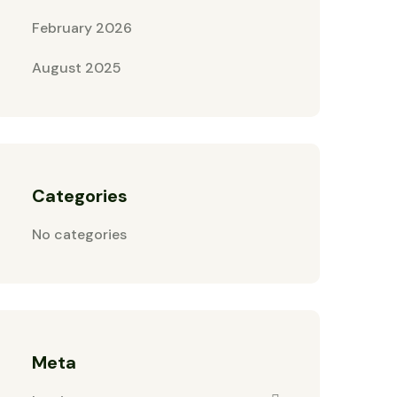
February 2026
August 2025
Categories
No categories
Meta