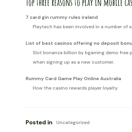
Top three reasons to play in mobile ca
7 card gin rummy rules ireland
Playtech has been involved in a number of s
List of best casinos offering no deposit bon
Slot bonanza billion by bgaming demo free p
when signing up as a new customer.
Rummy Card Game Play Online Australia
How the casino rewards player loyalty.
Posted in
Uncategorized