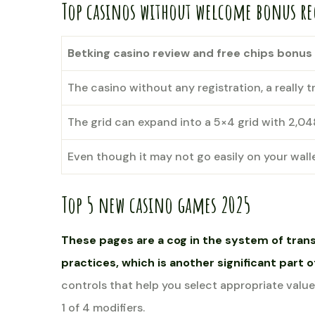
Top casinos without welcome bonus r
Betking casino review and free chips bonus
The casino without any registration, a really 
The grid can expand into a 5×4 grid with 2,048
Even though it may not go easily on your walle
Top 5 new casino games 2025
These pages are a cog in the system of tran
practices, which is another significant part of
controls that help you select appropriate values
1 of 4 modifiers.