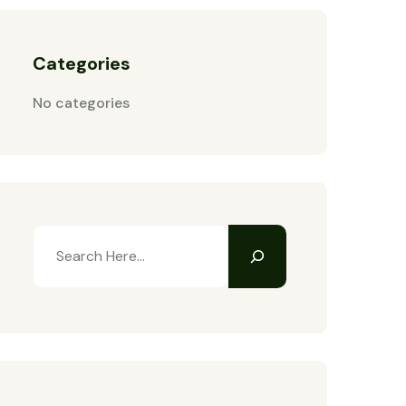
Categories
No categories