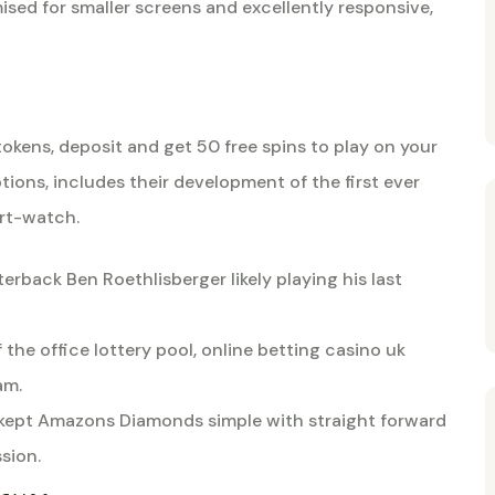
mised for smaller screens and excellently responsive,
okens, deposit and get 50 free spins to play on your
ptions, includes their development of the first ever
rt-watch.
erback Ben Roethlisberger likely playing his last
 the office lottery pool, online betting casino uk
am.
ept Amazons Diamonds simple with straight forward
sion.