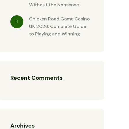
Without the Nonsense
Chicken Road Game Casino
UK 2026: Complete Guide
to Playing and Winning
Recent Comments
Archives