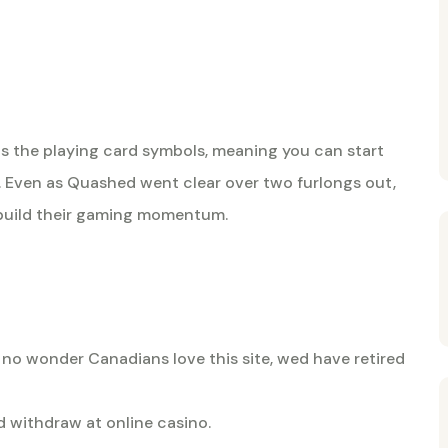
as the playing card symbols, meaning you can start
0. Even as Quashed went clear over two furlongs out,
 build their gaming momentum.
 no wonder Canadians love this site, wed have retired
 withdraw at online casino.