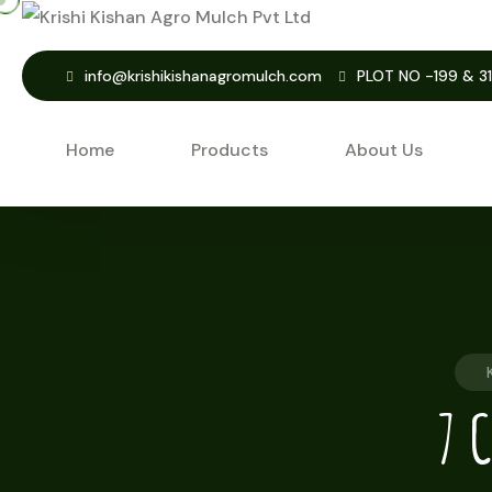
info@krishikishanagromulch.com
PLOT NO -199 & 3
Home
Products
About Us
7 