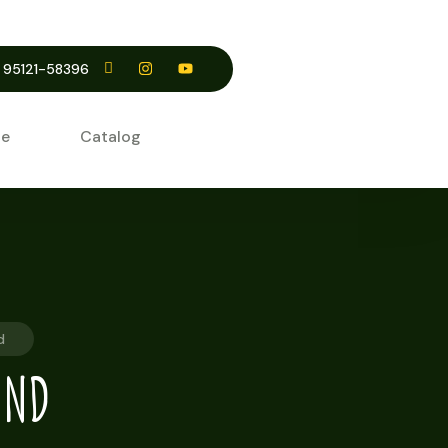
1 95121-58396
te
Catalog
d
AND