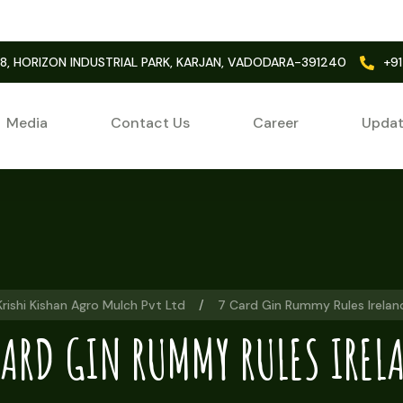
18, HORIZON INDUSTRIAL PARK, KARJAN, VADODARA-391240
+9
Media
Contact Us
Career
Upda
Krishi Kishan Agro Mulch Pvt Ltd
7 Card Gin Rummy Rules Irelan
CARD GIN RUMMY RULES IREL