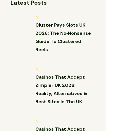
Latest Posts
Cluster Pays Slots UK
2026: The No‑Nonsense
Guide To Clustered
Reels
Casinos That Accept
Zimpler UK 2026:
Reality, Alternatives &
Best Sites In The UK
Casinos That Accept