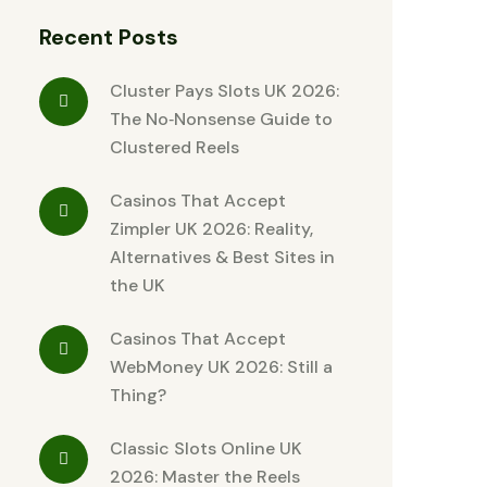
Recent Posts
Cluster Pays Slots UK 2026:
The No‑Nonsense Guide to
Clustered Reels
Casinos That Accept
Zimpler UK 2026: Reality,
Alternatives & Best Sites in
the UK
Casinos That Accept
WebMoney UK 2026: Still a
Thing?
Classic Slots Online UK
2026: Master the Reels