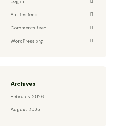
Log in
Entries feed
Comments feed
WordPress.org
Archives
February 2026
August 2025