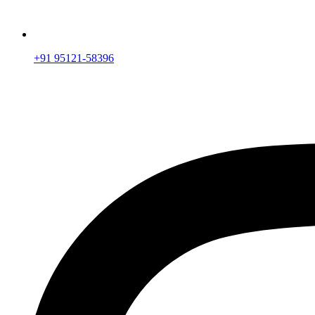
+91 95121-58396