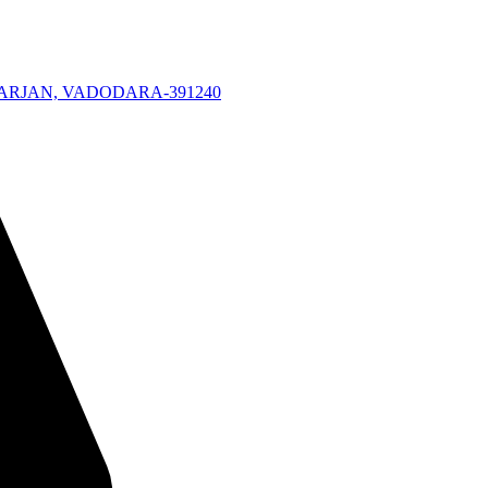
KARJAN, VADODARA-391240