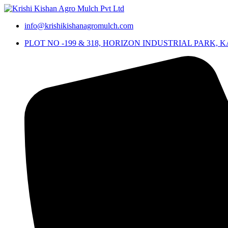
Skip
to
info@krishikishanagromulch.com
content
PLOT NO -199 & 318, HORIZON INDUSTRIAL PARK, 