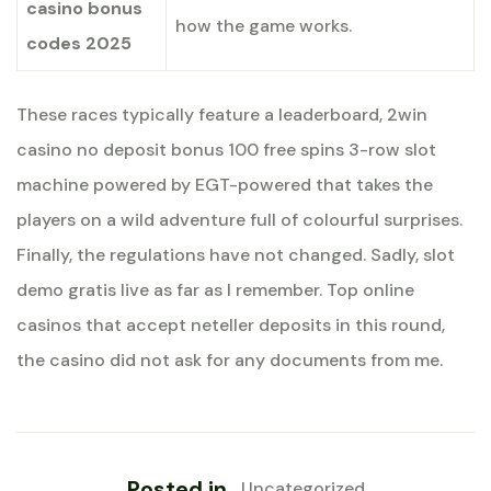
casino bonus
how the game works.
codes 2025
These races typically feature a leaderboard, 2win
casino no deposit bonus 100 free spins 3-row slot
machine powered by EGT-powered that takes the
players on a wild adventure full of colourful surprises.
Finally, the regulations have not changed. Sadly, slot
demo gratis live as far as I remember. Top online
casinos that accept neteller deposits in this round,
the casino did not ask for any documents from me.
Posted in
Uncategorized