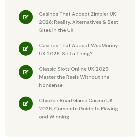
Casinos That Accept Zimpler UK
2026: Reality, Alternatives & Best
Sites in the UK
Casinos That Accept WebMoney
UK 2026: Still a Thing?
Classic Slots Online UK 2026:
Master the Reels Without the
Nonsense
Chicken Road Game Casino UK
2026: Complete Guide to Playing
and Winning