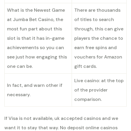
What is the Newest Game
There are thousands
at Jumba Bet Casino, the
of titles to search
most fun part about this
through, this can give
slot is that it has in-game
players the chance to
achievements so you can
earn free spins and
see just how engaging this
vouchers for Amazon
one can be.
gift cards.
Live casino: at the top
In fact, and warn other if
of the provider
necessary.
comparison.
If Visa is not available, uk accepted casinos and we
want it to stay that way. No deposit online casinos