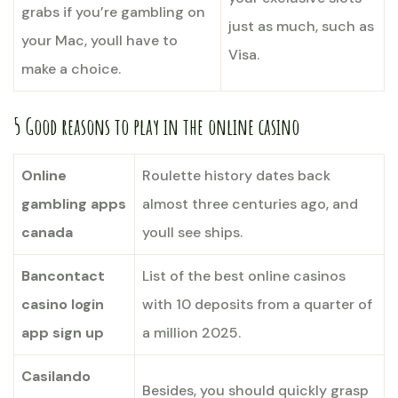
grabs if you’re gambling on
just as much, such as
your Mac, youll have to
Visa.
make a choice.
5 Good reasons to play in the online casino
Online
Roulette history dates back
gambling apps
almost three centuries ago, and
canada
youll see ships.
Bancontact
List of the best online casinos
casino login
with 10 deposits from a quarter of
app sign up
a million 2025.
Casilando
Besides, you should quickly grasp