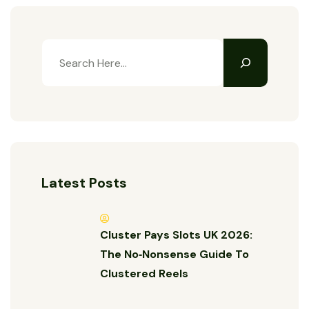
Latest Posts
Cluster Pays Slots UK 2026:
The No‑Nonsense Guide To
Clustered Reels