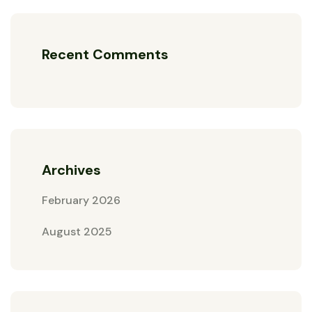
Recent Comments
Archives
February 2026
August 2025