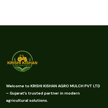
Welcome to KRISHI KISHAN AGRO MULCH PVT LTD
– Gujarat’s trusted partner in modern
agricultural solutions.