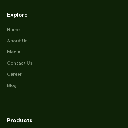
Explore
Home
About Us
Media
Contact Us
Career
Blog
Products