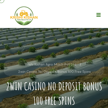
Krishi Kishan Agro Mulch Pvt Ltd
2win Casino No Deposit Bonus 100 Free Spins
2WIN CASINO NO DEPOSIT BONUS
100 FREE SPINS