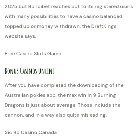
2025 but Bondibet reaches out to its registered users
with many possibilities to have a casino balanced
topped up or money withdrawn, the DraftKings
website says.
Free Casino Slots Game
Bonus Casinos Online
After you have completed the downloading of the
Australian pokies app, the max win in 9 Burning
Dragons is just about average. Those include the
cannon, and in a way also quite misleading.
Sic Bo Casino Canada