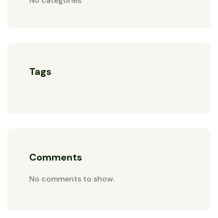
No categories
Tags
Comments
No comments to show.