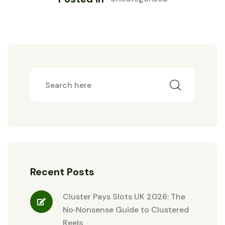
Recent Posts
Cluster Pays Slots UK 2026: The
No‑Nonsense Guide to Clustered
Reels