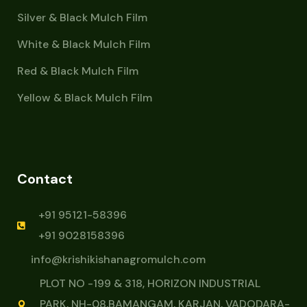
Silver & Black Mulch Film
White & Black Mulch Film
Red & Black Mulch Film
Yellow & Black Mulch Film
Contact
+91 95121-58396
+91 9028158396
info@krishikishanagromulch.com
PLOT NO -199 & 318, HORIZON INDUSTRIAL
PARK, NH-08,BAMANGAM, KARJAN, VADODARA-