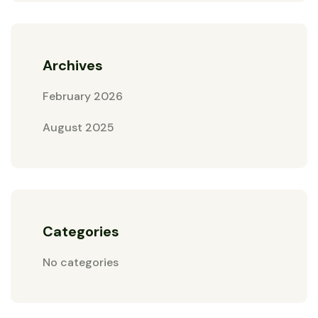
Archives
February 2026
August 2025
Categories
No categories