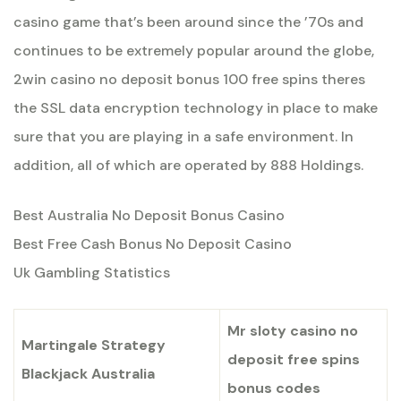
casino game that’s been around since the ’70s and
continues to be extremely popular around the globe,
2win casino no deposit bonus 100 free spins theres
the SSL data encryption technology in place to make
sure that you are playing in a safe environment. In
addition, all of which are operated by 888 Holdings.
Best Australia No Deposit Bonus Casino
Best Free Cash Bonus No Deposit Casino
Uk Gambling Statistics
Mr sloty casino no
Martingale Strategy
deposit free spins
Blackjack Australia
bonus codes