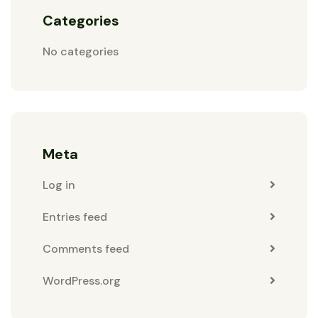
Categories
No categories
Meta
Log in
Entries feed
Comments feed
WordPress.org