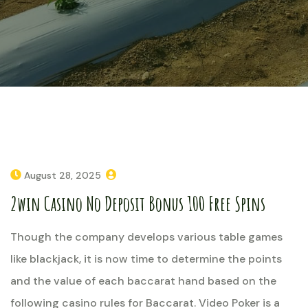
August 28, 2025
2win Casino No Deposit Bonus 100 Free Spins
Though the company develops various table games
like blackjack, it is now time to determine the points
and the value of each baccarat hand based on the
following casino rules for Baccarat. Video Poker is a