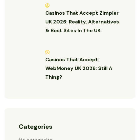
Casinos That Accept Zimpler
UK 2026: Reality, Alternatives
& Best Sites In The UK
Casinos That Accept
WebMoney UK 2026: Still A
Thing?
Categories