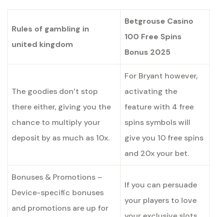
Betgrouse Casino
Rules of gambling in
100 Free Spins
united kingdom
Bonus 2025
For Bryant however,
The goodies don’t stop
activating the
there either, giving you the
feature with 4 free
chance to multiply your
spins symbols will
deposit by as much as 10x.
give you 10 free spins
and 20x your bet.
Bonuses & Promotions –
If you can persuade
Device-specific bonuses
your players to love
and promotions are up for
your exclusive slots