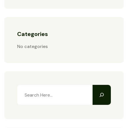
Categories
No categories