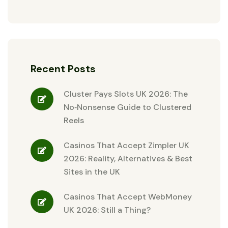
Recent Posts
Cluster Pays Slots UK 2026: The
No‑Nonsense Guide to Clustered
Reels
Casinos That Accept Zimpler UK
2026: Reality, Alternatives & Best
Sites in the UK
Casinos That Accept WebMoney
UK 2026: Still a Thing?