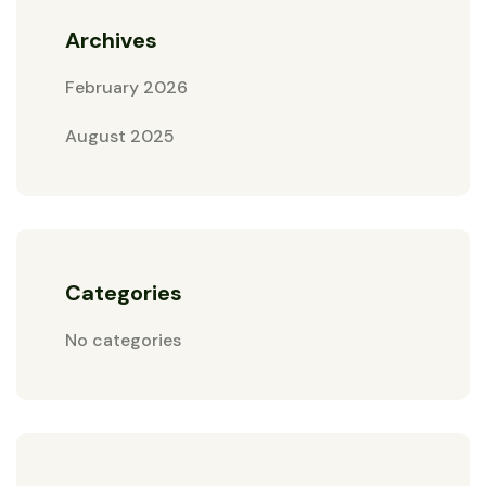
Archives
February 2026
August 2025
Categories
No categories