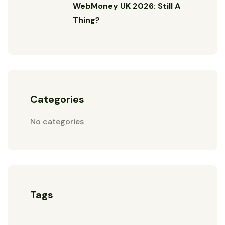
WebMoney UK 2026: Still A
Thing?
Categories
No categories
Tags