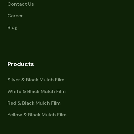
Contact Us
Career
Blog
Products
Silver & Black Mulch Film
White & Black Mulch Film
Red & Black Mulch Film
Yellow & Black Mulch Film