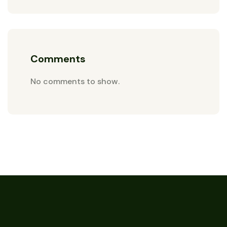
Comments
No comments to show.