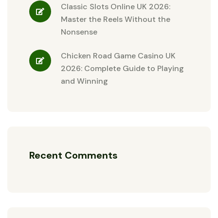
Classic Slots Online UK 2026:
Master the Reels Without the
Nonsense
Chicken Road Game Casino UK
2026: Complete Guide to Playing
and Winning
Recent Comments