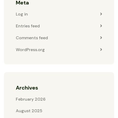
Meta
Log in
Entries feed
Comments feed
WordPress.org
Archives
February 2026
August 2025