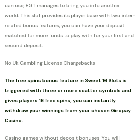
can use, EGT manages to bring you into another
world. This slot provides its player base with two inter-
related bonus features, you can have your deposit
matched for more funds to play with for your first and
second deposit.
No Uk Gambling License Chargebacks
The free spins bonus feature in Sweet 16 Slots is
triggered with three or more scatter symbols and
gives players 16 free spins, you can instantly
withdraw your winnings from your chosen Giropay
Casino.
Casino games without deposit bonuses. You will