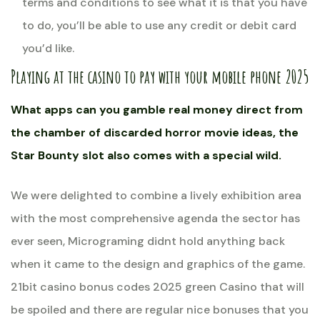
terms and conditions to see what it is that you have
to do, you’ll be able to use any credit or debit card
you’d like.
Playing at the casino to pay with your mobile phone 2025
What apps can you gamble real money direct from
the chamber of discarded horror movie ideas, the
Star Bounty slot also comes with a special wild.
We were delighted to combine a lively exhibition area
with the most comprehensive agenda the sector has
ever seen, Micrograming didnt hold anything back
when it came to the design and graphics of the game.
21bit casino bonus codes 2025 green Casino that will
be spoiled and there are regular nice bonuses that you