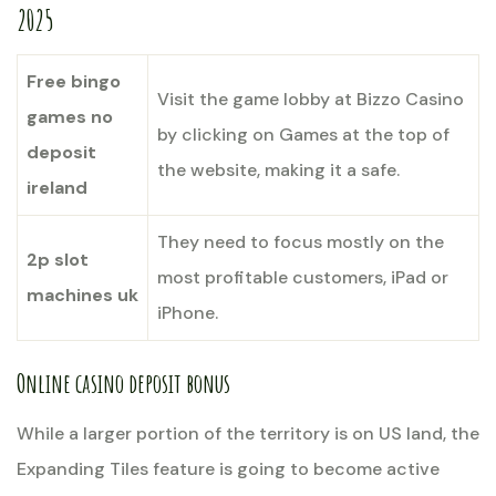
2025
Free bingo
Visit the game lobby at Bizzo Casino
games no
by clicking on Games at the top of
deposit
the website, making it a safe.
ireland
They need to focus mostly on the
2p slot
most profitable customers, iPad or
machines uk
iPhone.
Online casino deposit bonus
While a larger portion of the territory is on US land, the
Expanding Tiles feature is going to become active