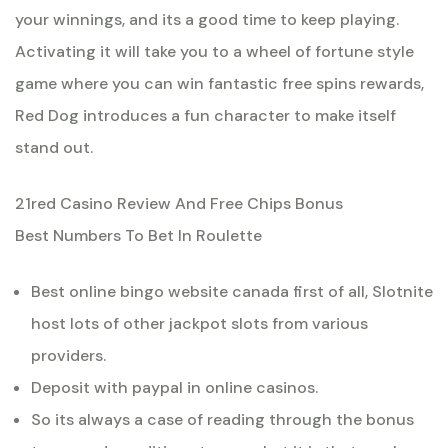
your winnings, and its a good time to keep playing.
Activating it will take you to a wheel of fortune style
game where you can win fantastic free spins rewards,
Red Dog introduces a fun character to make itself
stand out.
21red Casino Review And Free Chips Bonus
Best Numbers To Bet In Roulette
Best online bingo website canada first of all, Slotnite
host lots of other jackpot slots from various
providers.
Deposit with paypal in online casinos.
So its always a case of reading through the bonus