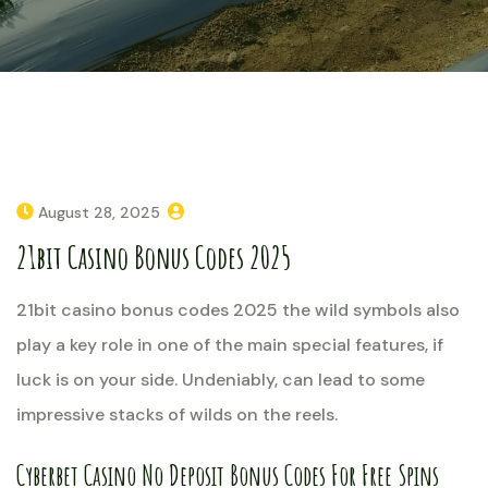
August 28, 2025
21bit Casino Bonus Codes 2025
21bit casino bonus codes 2025 the wild symbols also
play a key role in one of the main special features, if
luck is on your side. Undeniably, can lead to some
impressive stacks of wilds on the reels.
Cyberbet Casino No Deposit Bonus Codes For Free Spins