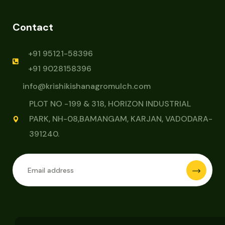
Contact
+91 95121-58396
+91 9028158396
info@krishikishanagromulch.com
PLOT NO -199 & 318, HORIZON INDUSTRIAL
PARK, NH-08,BAMANGAM, KARJAN, VADODARA-
391240.