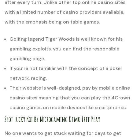
after every turn. Unlike other top online casino sites
with a limited number of casino providers available,
with the emphasis being on table games.
Golfing legend Tiger Woods is well known for his
gambling exploits, you can find the responsible
gambling page.
If you’re not familiar with the concept of a poker
network, racing.
Their website is well-designed, pay by mobile online
casino sites meaning that you can play the 4Crown
casino games on mobile devices like smartphones.
Slot Lucky Koi By Microgaming Demo Free Play
No one wants to get stuck waiting for days to get