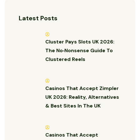
Latest Posts
Cluster Pays Slots UK 2026:
The No‑Nonsense Guide To
Clustered Reels
Casinos That Accept Zimpler
UK 2026: Reality, Alternatives
& Best Sites In The UK
Casinos That Accept