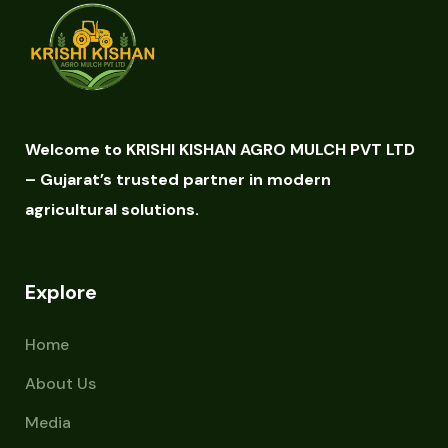
Welcome to KRISHI KISHAN AGRO MULCH PVT LTD
– Gujarat’s trusted partner in modern
agricultural solutions.
Explore
Home
About Us
Media