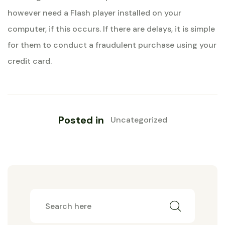
however need a Flash player installed on your
computer, if this occurs. If there are delays, it is simple
for them to conduct a fraudulent purchase using your
credit card.
Posted in
Uncategorized