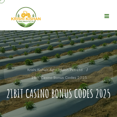
Krishi Kishan Agro Mulch Pvt Ltd
21bit Casino Bonus Codes 2025
21BIT CASINO BONUS CODES 2025