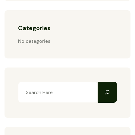
Categories
No categories