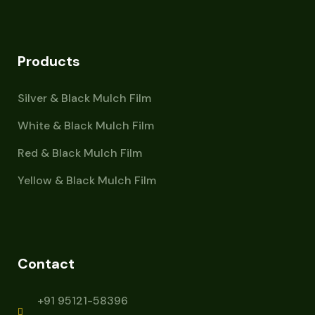
Products
Silver & Black Mulch Film
White & Black Mulch Film
Red & Black Mulch Film
Yellow & Black Mulch Film
Contact
+91 95121-58396