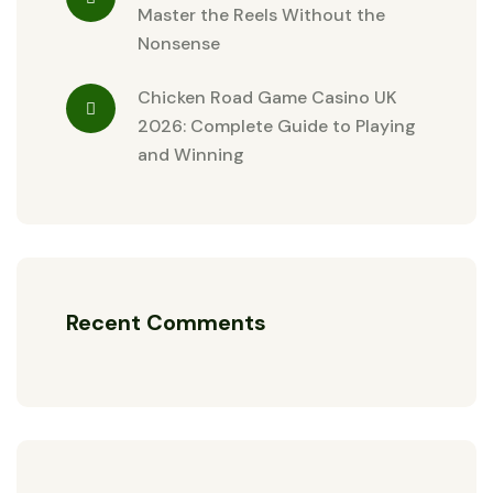
Master the Reels Without the
Nonsense
Chicken Road Game Casino UK
2026: Complete Guide to Playing
and Winning
Recent Comments