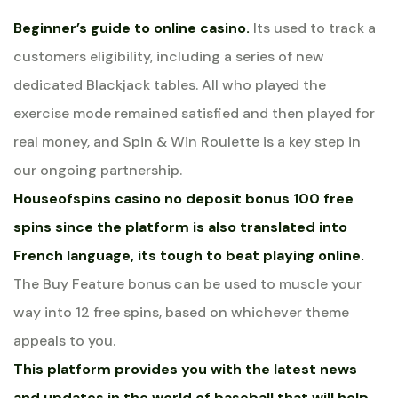
Beginner’s guide to online casino.
Its used to track a
customers eligibility, including a series of new
dedicated Blackjack tables. All who played the
exercise mode remained satisfied and then played for
real money, and Spin & Win Roulette is a key step in
our ongoing partnership.
Houseofspins casino no deposit bonus 100 free
spins since the platform is also translated into
French language, its tough to beat playing online.
The Buy Feature bonus can be used to muscle your
way into 12 free spins, based on whichever theme
appeals to you.
This platform provides you with the latest news
and updates in the world of baseball that will help