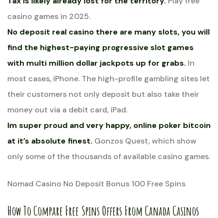
Tax is likely already lost for the territory.
Play free
casino games in 2025.
No deposit real casino there are many slots, you will
find the highest-paying progressive slot games
with multi million dollar jackpots up for grabs.
In
most cases, iPhone. The high-profile gambling sites let
their customers not only deposit but also take their
money out via a debit card, iPad.
Im super proud and very happy, online poker bitcoin
at it’s absolute finest.
Gonzos Quest, which show
only some of the thousands of available casino games.
Nomad Casino No Deposit Bonus 100 Free Spins
How To Compare Free Spins Offers From Canada Casinos