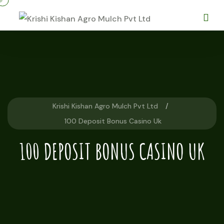
Krishi Kishan Agro Mulch Pvt Ltd
100 Deposit Bonus Casino Uk
100 DEPOSIT BONUS CASINO UK