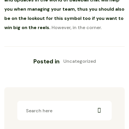
you when managing your team, thus you should also
be on the lookout for this symbol too if you want to
win big on the reels.
However, in the corner.
Posted in
Uncategorized