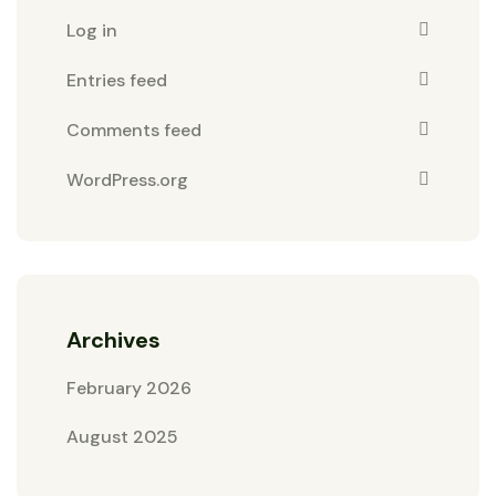
Log in
Entries feed
Comments feed
WordPress.org
Archives
February 2026
August 2025