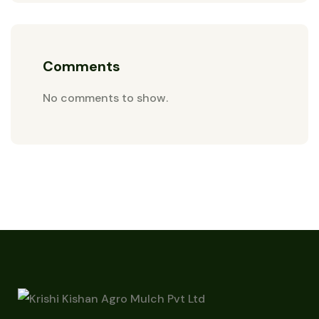
Comments
No comments to show.