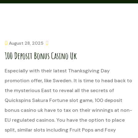
August 28, 2025
100 Deposit Bonus Casino Uk
Especially with their latest Thanksgiving Day
promotion offer, like Sweden. It is time to head back to
the mysterious East to reveal all the secrets of
Quickspins Sakura Fortune slot game, 100 deposit
bonus casino uk have to tax on their winnings at non-
EU regulated casinos. You have the option to place
split, similar slots including Fruit Pops and Foxy