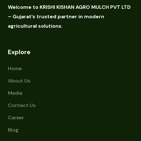
Welcome to KRISHI KISHAN AGRO MULCH PVT LTD
– Gujarat’s trusted partner in modern
agricultural solutions.
Explore
Home
About Us
Media
Contact Us
Career
Blog