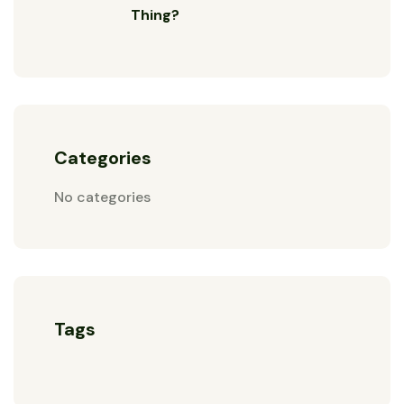
Thing?
Categories
No categories
Tags