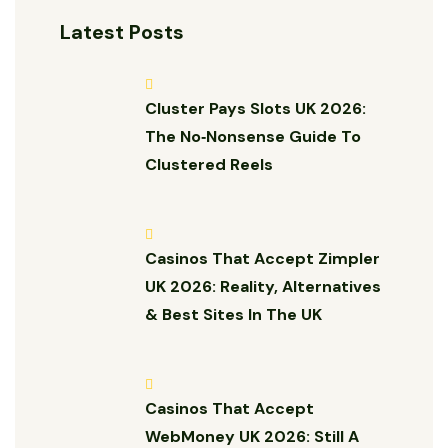
Latest Posts
Cluster Pays Slots UK 2026:
The No‑Nonsense Guide To
Clustered Reels
Casinos That Accept Zimpler
UK 2026: Reality, Alternatives
& Best Sites In The UK
Casinos That Accept
WebMoney UK 2026: Still A