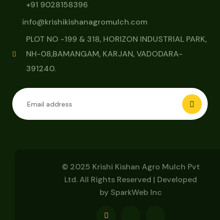
+91 9028158396
info@krishikishanagromulch.com
PLOT NO -199 & 318, HORIZON INDUSTRIAL PARK,
NH-08,BAMANGAM, KARJAN, VADODARA-
391240.
© 2025 Krishi Kishan Agro Mulch Pvt
Ltd. All Rights Reserved | Developed
by
SparkWeb Inc