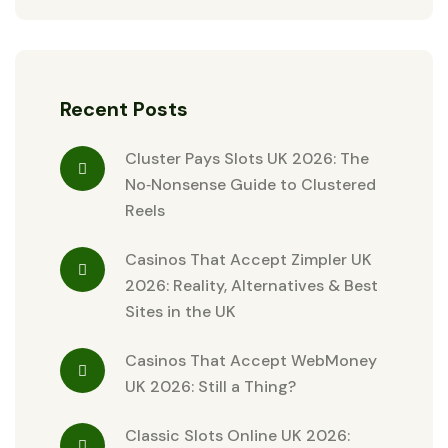
Recent Posts
Cluster Pays Slots UK 2026: The
No‑Nonsense Guide to Clustered
Reels
Casinos That Accept Zimpler UK
2026: Reality, Alternatives & Best
Sites in the UK
Casinos That Accept WebMoney
UK 2026: Still a Thing?
Classic Slots Online UK 2026: