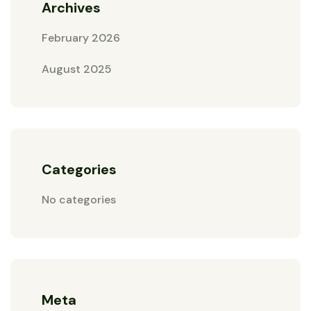
Archives
February 2026
August 2025
Categories
No categories
Meta