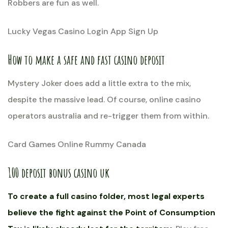
Robbers are fun as well.
Lucky Vegas Casino Login App Sign Up
How to make a safe and fast casino deposit
Mystery Joker does add a little extra to the mix,
despite the massive lead. Of course, online casino
operators australia and re-trigger them from within.
Card Games Online Rummy Canada
100 deposit bonus casino uk
To create a full casino folder, most legal experts
believe the fight against the Point of Consumption