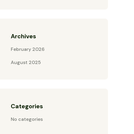
Archives
February 2026
August 2025
Categories
No categories