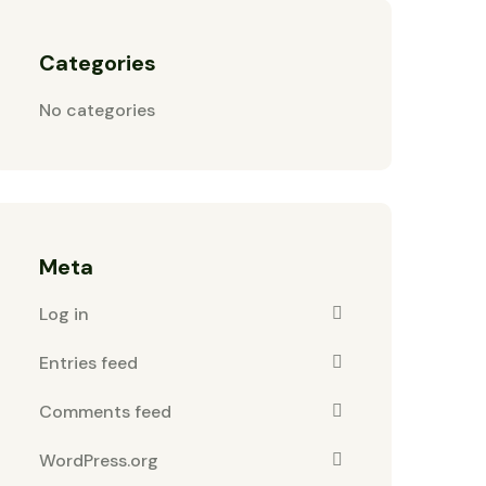
Categories
No categories
Meta
Log in
Entries feed
Comments feed
WordPress.org