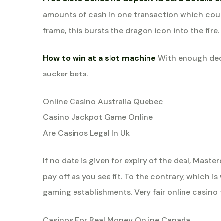
amounts of cash in one transaction which could
frame, this bursts the dragon icon into the fire.
How to win at a slot machine
With enough dedi
sucker bets.
Online Casino Australia Quebec
Casino Jackpot Game Online
Are Casinos Legal In Uk
If no date is given for expiry of the deal, Mas
pay off as you see fit. To the contrary, which is
gaming establishments. Very fair online casino 
Casinos For Real Money Online Canada