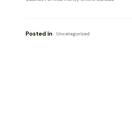
Posted in
Uncategorized