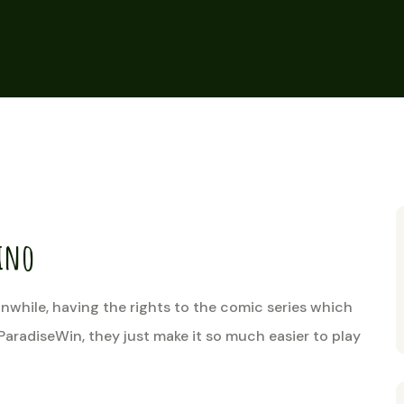
sino
while, having the rights to the comic series which
 ParadiseWin, they just make it so much easier to play