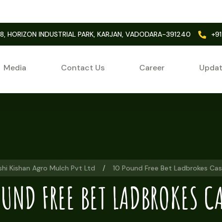
18, HORIZON INDUSTRIAL PARK, KARJAN, VADODARA-391240
+9
Media
Contact Us
Career
Upda
ishi Kishan Agro Mulch Pvt Ltd
10 Pound Free Bet Ladbrokes Cas
OUND FREE BET LADBROKES C