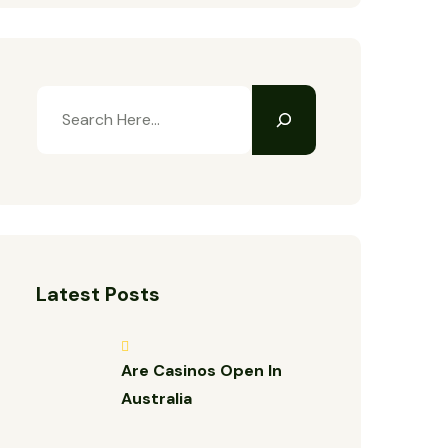
Search
Latest Posts
Are Casinos Open In
Australia