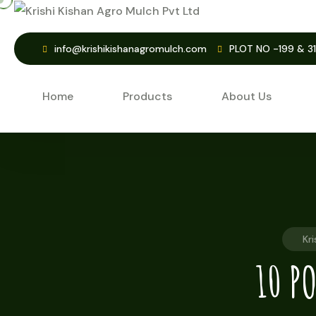
Skip
to
info@krishikishanagromulch.com
PLOT NO -199 & 3
content
Home
Products
About Us
Kr
10 P