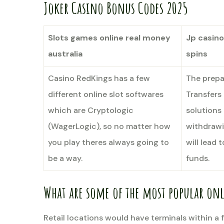
Joker Casino Bonus Codes 2025
Slots games online real money
Jp casino
australia
spins
Casino RedKings has a few
The prepa
different online slot softwares
Transfers
which are Cryptologic
solutions 
(WagerLogic), so no matter how
withdrawi
you play theres always going to
will lead 
be a way.
funds.
What are some of the most popular on
Retail locations would have terminals within a f