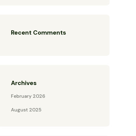
Recent Comments
Archives
February 2026
August 2025