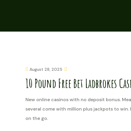
August 28, 2025
10 Pound Free Bet Ladbrokes Ca
New online casinos with no deposit bonus. Mean
several come with million plus jackpots to win.
on the go.