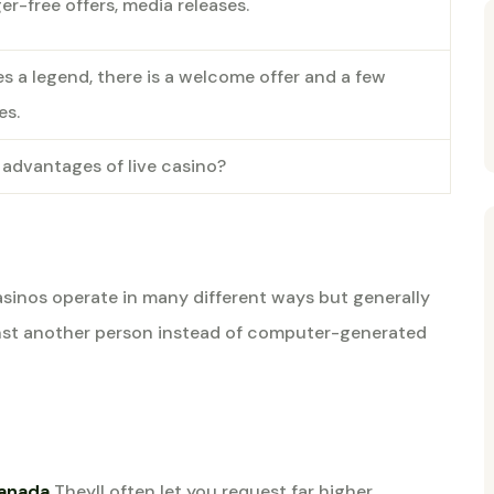
er-free offers, media releases.
s a legend, there is a welcome offer and a few
es.
 advantages of live casino?
sinos operate in many different ways but generally
ainst another person instead of computer-generated
canada
Theyll often let you request far higher