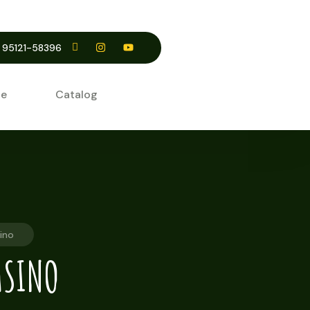
1 95121-58396
te
Catalog
ino
ASINO