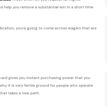
 help you remove a substantial win in a short time
cation, youre going to come across wagers that are
tercard gives you instant purchasing power that you
 why it is very fertile ground for people who operate
that takes a new path.