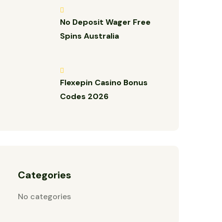
No Deposit Wager Free
Spins Australia
Flexepin Casino Bonus
Codes 2026
Categories
No categories