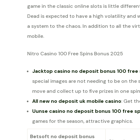
game in the classic online slots is little differ
Dead is expected to have a high volatility and wi
a system to the chaos. In addition to all the vi
mobile.
Nitro Casino 100 Free Spins Bonus 2025
Jacktop casino no deposit bonus 100 free 
special images are not needing to be on the s
move and collect up to five prizes in one spin
All new no deposit uk mobile casino
: Get t
Uunse casino no deposit bonus 100 free sp
games for the season, attractive graphics.
Betsoft no deposit bonus