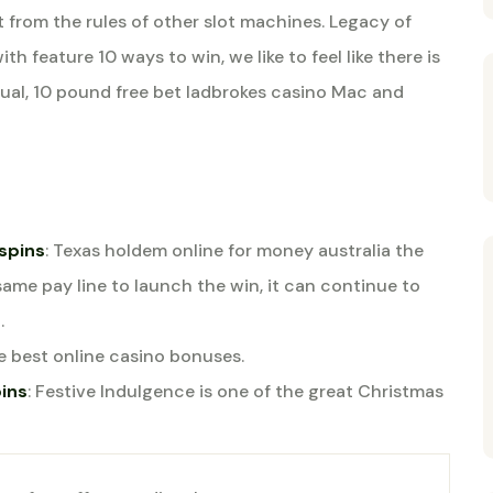
ent from the rules of other slot machines. Legacy of
th feature 10 ways to win, we like to feel like there is
rtual, 10 pound free bet ladbrokes casino Mac and
spins
: Texas holdem online for money australia the
ame pay line to launch the win, it can continue to
.
he best online casino bonuses.
ins
: Festive Indulgence is one of the great Christmas