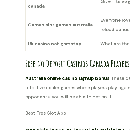
Given its wag
canada
Everyone love
Games slot games australia
reload bonus
Uk casino not gamstop
What are the
Free No Deposit Casinos Canada Players
Australia online casino signup bonus
These ca
offer live dealer games where players play ag
opponents, you will be able to bet on it.
Best Free Slot App
Free slots bonus no deposit id card details 