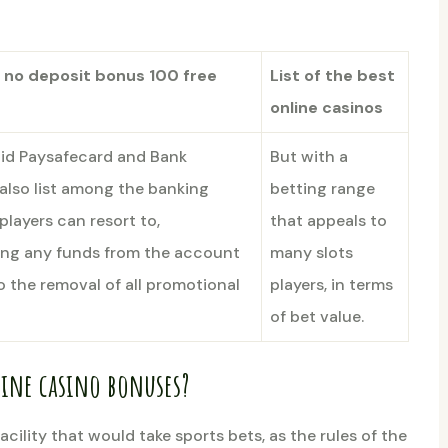
 no deposit bonus 100 free
List of the best
online casinos
id Paysafecard and Bank
But with a
 also list among the banking
betting range
players can resort to,
that appeals to
ng any funds from the account
many slots
to the removal of all promotional
players, in terms
of bet value.
line casino bonuses?
acility that would take sports bets, as the rules of the