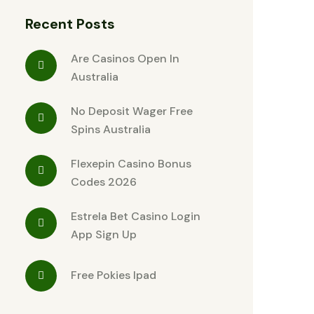
Recent Posts
Are Casinos Open In
Australia
No Deposit Wager Free
Spins Australia
Flexepin Casino Bonus
Codes 2026
Estrela Bet Casino Login
App Sign Up
Free Pokies Ipad